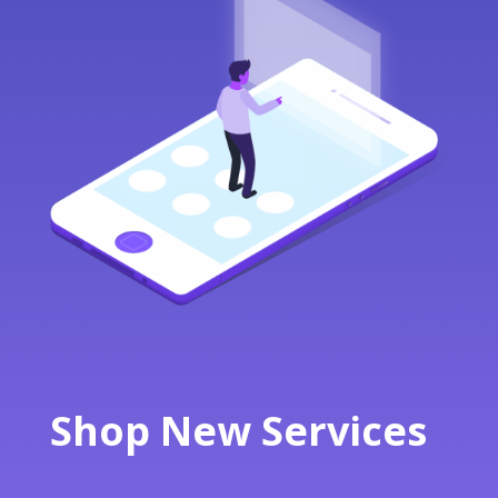
Shop New Services