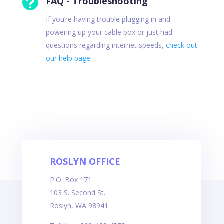

FAQ - Troubleshooting
If you’re having trouble plugging in and
powering up your cable box or just had
questions regarding internet speeds,
check out
our help page
.
ROSLYN OFFICE
P.O. Box 171
103 S. Second St.
Roslyn, WA 98941