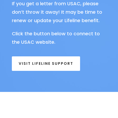
If you get a letter from USAC, please
don’t throw it away! It may be time to
renew or update your Lifeline benefit.
Click the button below to connect to
the USAC website.
VISIT LIFELINE SUPPORT