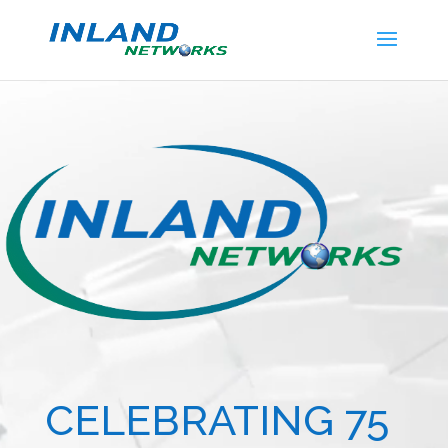
Video
Player
CELEBRATING 75