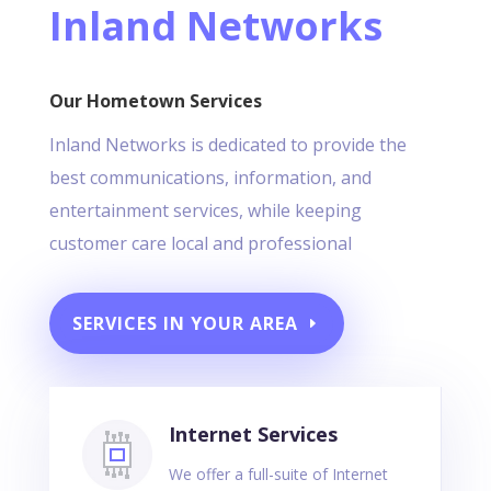
Inland Networks
Our Hometown Services
Inland Networks is dedicated to provide the
best communications, information, and
entertainment services, while keeping
customer care local and professional
SERVICES IN YOUR AREA
Internet Services
We offer a full-suite of Internet