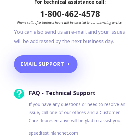
For technical assistance call:
1-800-462-4578
Phone calls after business hours will be directed to our answering service.
You can also send us an e-mail, and your issues
will be addressed by the next business day.
EMAIL SUPPORT

FAQ - Technical Support
If you have any questions or need to resolve an
issue, call one of our offices and a Customer
Care Representative will be glad to assist you.
speedtest.inlandnet.com