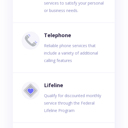
services to satisfy your personal
or business needs.
Telephone
Reliable phone services that
include a variety of additional
calling features
Lifeline
Qualify for discounted monthly
service through the Federal
Lifeline Program