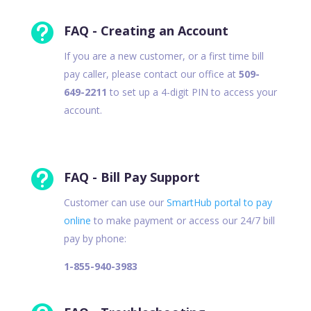

FAQ - Creating an Account
If you are a new customer, or a first time bill
pay caller, please contact our office at
509-
649-2211
to set up a 4-digit PIN to access your
account.

FAQ - Bill Pay Support
Customer can use our
SmartHub portal to pay
online
to make payment or access our 24/7 bill
pay by phone:
1-855-940-3983