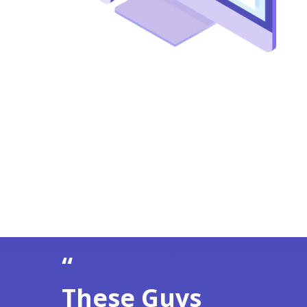
“
These Guys