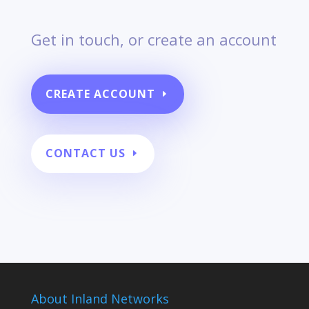
Get in touch, or create an account
CREATE ACCOUNT
CONTACT US
About Inland Networks