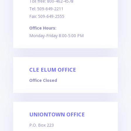
Toll free: 800-462-4578
Tel: 509-649-2211
Fax: 509-649-2555
Office Hours:
Monday-Friday 8:00-5:00 PM
CLE ELUM OFFICE
Office Closed
UNIONTOWN OFFICE
P.O. Box
223