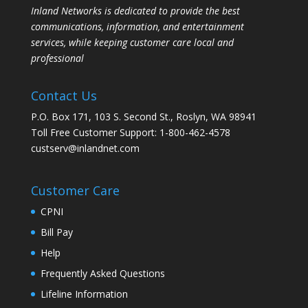
Inland Networks is dedicated to provide the best
communications, information, and entertainment
services, while keeping customer care local and
professional
Contact Us
P.O. Box 171, 103 S. Second St., Roslyn, WA 98941
Toll Free Customer Support: 1-800-462-4578
custserv@inlandnet.com
Customer Care
CPNI
Bill Pay
Help
Frequently Asked Questions
Lifeline Information