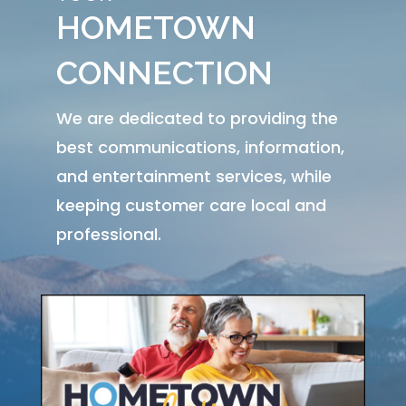
HOMETOWN
CONNECTION
We are dedicated to providing the
best communications, information,
and entertainment services, while
keeping customer care local and
professional.