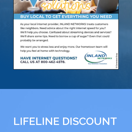
LIFELINE DISCOUNT