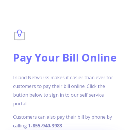
Pay Your Bill Online
Inland Networks makes it easier than ever for
customers to pay their bill online. Click the
button below to sign in to our self service
portal.
Customers can also pay their bill by phone by
calling
1-855-940-3983