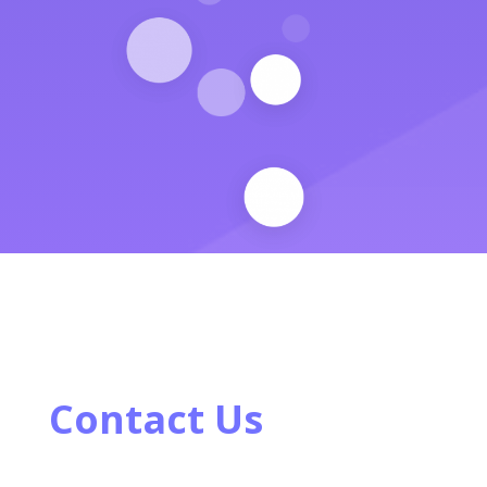
Contact Us