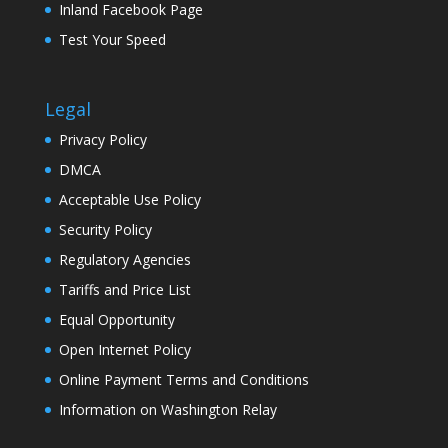
Inland Facebook Page
Test Your Speed
Legal
Privacy Policy
DMCA
Acceptable Use Policy
Security Policy
Regulatory Agencies
Tariffs and Price List
Equal Opportunity
Open Internet Policy
Online Payment Terms and Conditions
Information on Washington Relay