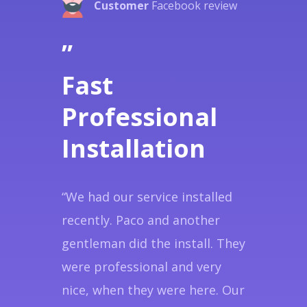
Customer
Facebook review
”
Fast
Professional
Installation
“We had our service installed
recently. Paco and another
gentleman did the install. They
were professional and very
nice, when they were here. Our