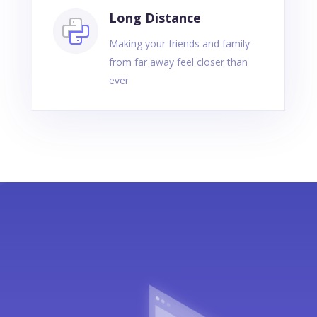
Long Distance
Making your friends and family
from far away feel closer than
ever