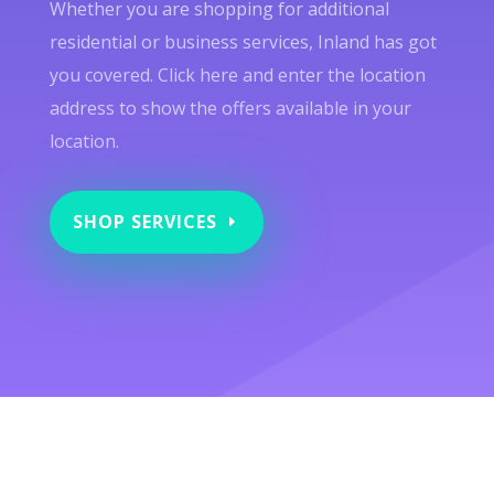
Whether you are shopping for additional
residential or business services, Inland has got
you covered. Click here and enter the location
address to show the offers available in your
location.
SHOP SERVICES