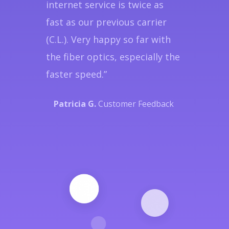
internet service is twice as
fast as our previous carrier
(C.L.). Very happy so far with
the fiber optics, especially the
faster speed.”
Patricia G.
Customer Feedback