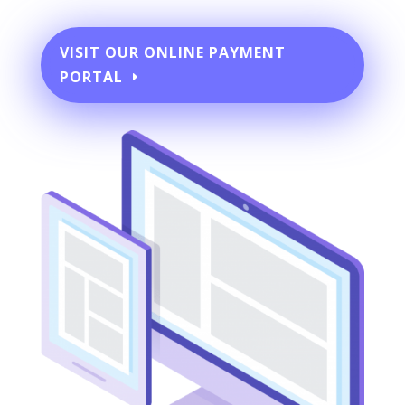
VISIT OUR ONLINE PAYMENT
PORTAL