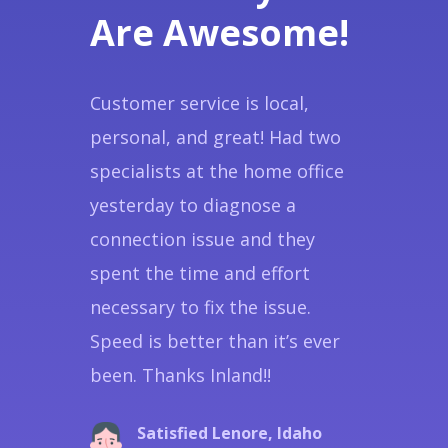
Are Awesome!
Customer service is local,
personal, and great! Had two
specialists at the home office
yesterday to diagnose a
connection issue and they
spent the time and effort
necessary to fix the issue.
Speed is better than it’s ever
been. Thanks Inland!!
Satisfied Lenore, Idaho