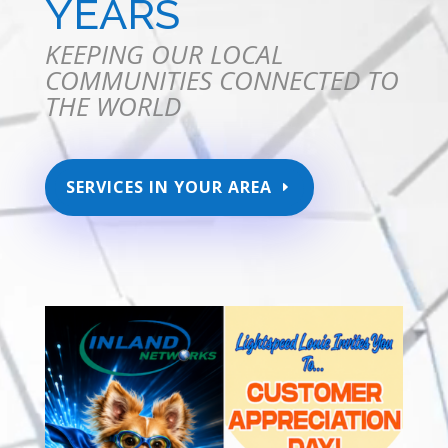
YEARS
KEEPING OUR LOCAL
COMMUNITIES CONNECTED TO
THE WORLD
SERVICES IN YOUR AREA