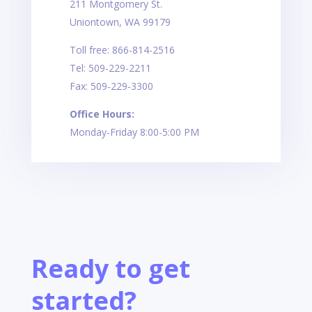
211 Montgomery St.
Uniontown, WA 99179
Toll free: 866-814-2516
Tel: 509-229-2211
Fax: 509-229-3300
Office Hours:
Monday-Friday 8:00-5:00 PM
Ready to get
started?