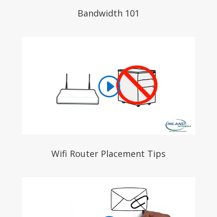
Bandwidth 101
Wifi Router Placement Tips