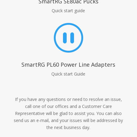
SmartRG SE80ac Pucks
Quick start guide
_
SmartRG PL60 Power Line Adapters
Quick start Guide
If you have any questions or need to resolve an issue,
call one of our offices and a Customer Care
Representative will be glad to assist you. You can also
send us an e-mail, and your issues will be addressed by
the next business day.