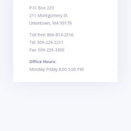
P.O. Box 223
211 Montgomery St.
Uniontown, WA 99179
Toll free: 866-814-2516
Tel: 509-229-2211
Fax: 509-229-3300
Office Hours:
Monday-Friday 8:00-5:00 PM