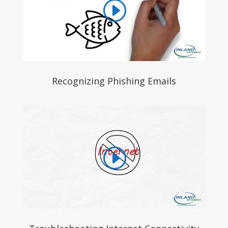
Recognizing Phishing Emails