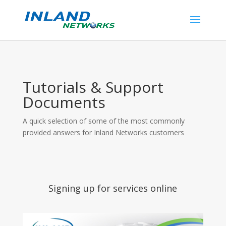
Tutorials & Support
Documents
A quick selection of some of the most commonly
provided answers for Inland Networks customers
Signing up for services online