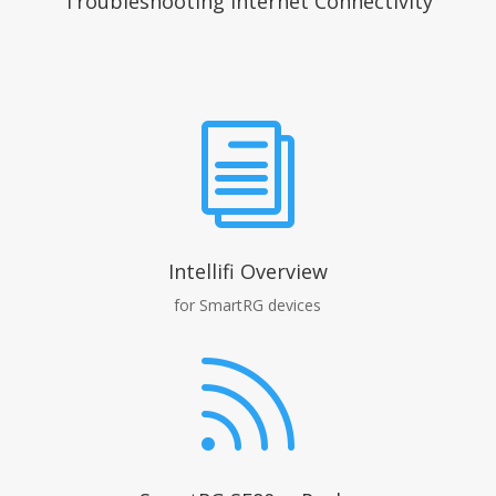
Troubleshooting Internet Connectivity
i
Intellifi Overview
for SmartRG devices
