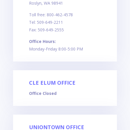
Roslyn, WA 98941
Toll free: 800-462-4578
Tel: 509-649-2211
Fax: 509-649-2555
Office Hours:
Monday-Friday 8:00-5:00 PM
CLE ELUM OFFICE
Office Closed
UNIONTOWN OFFICE