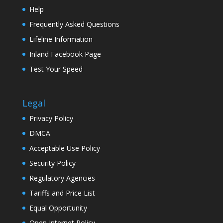
Help
Frequently Asked Questions
Lifeline Information
Inland Facebook Page
Test Your Speed
Legal
Privacy Policy
DMCA
Acceptable Use Policy
Security Policy
Regulatory Agencies
Tariffs and Price List
Equal Opportunity
Open Internet Policy