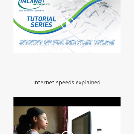
Internet speeds explained