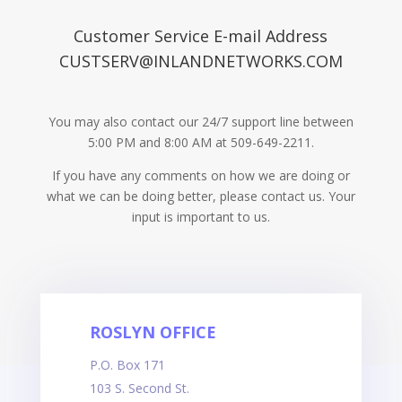
Customer Service E-mail Address
CUSTSERV@INLANDNETWORKS.COM
You may also contact our 24/7 support line between
5:00 PM and 8:00 AM at 509-649-2211.
If you have any comments on how we are doing or
what we can be doing better, please contact us. Your
input is important to us.
ROSLYN OFFICE
P.O. Box 171
103 S. Second St.