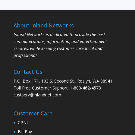
About Inland Networks
Inland Networks is dedicated to provide the best
communications, information, and entertainment
services, while keeping customer care local and
professional
Contact Us
P.O. Box 171, 103 S. Second St., Roslyn, WA 98941
Toll Free Customer Support: 1-800-462-4578
custserv@inlandnet.com
Customer Care
CPNI
Bill Pay