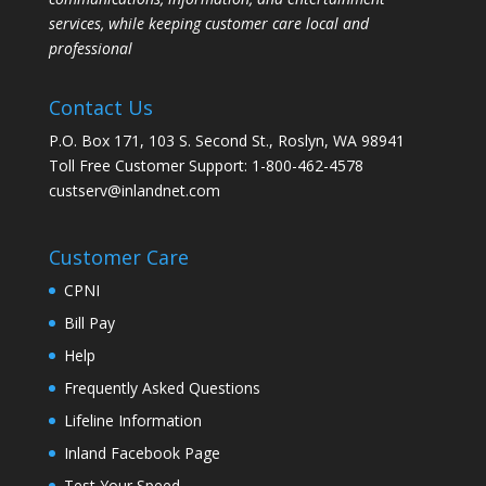
services, while keeping customer care local and
professional
Contact Us
P.O. Box 171, 103 S. Second St., Roslyn, WA 98941
Toll Free Customer Support: 1-800-462-4578
custserv@inlandnet.com
Customer Care
CPNI
Bill Pay
Help
Frequently Asked Questions
Lifeline Information
Inland Facebook Page
Test Your Speed