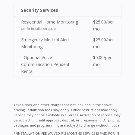
Security Services
Residential Home Monitoring
$25.00/per
mo
call for installation quote
Emergency Medical Alert
$25.00/per
Monitoring
mo
- Optional Voice
$5.00/per
Communication Pendent
mo
Rental
Taxes, fees, and other charges are not included in the above
pricing. Installation fees may apply. Other restrictions may apply.
Service may not be available in all areas. Activation of service may
be subject to credit approval, deposit, or prepayment. All pricing,
packages, and programming are subject to change without notice.
**INSTALLATION FEE WAIVED IF 3 MONTHS SERVICE IS PAID FOR IN