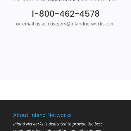
1-800-462-4578
or email us at: custserv@inlandnetworks.com
About Inland Networks
Inland Networks is dedicated to provide the best
communications, information, and entertainment