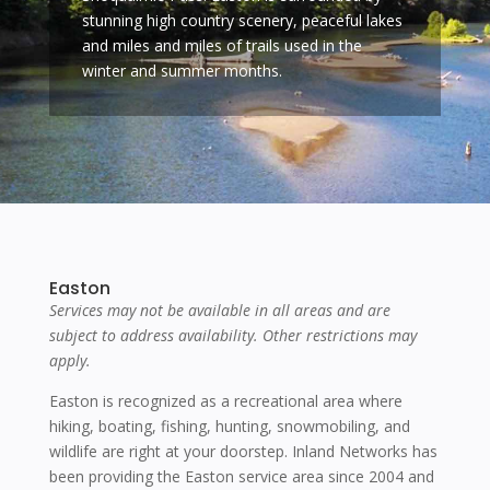
stunning high country scenery, peaceful lakes
and miles and miles of trails used in the
winter and summer months.
Easton
Services may not be available in all areas and are
subject to address availability. Other restrictions may
apply.
Easton is recognized as a recreational area where
hiking, boating, fishing, hunting, snowmobiling, and
wildlife are right at your doorstep. Inland Networks has
been providing the Easton service area since 2004 and