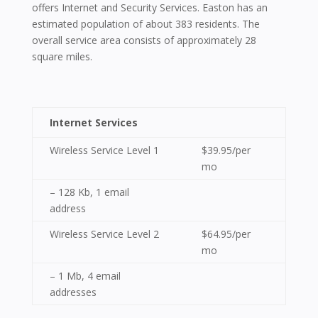
offers Internet and Security Services. Easton has an
estimated population of about 383 residents. The
overall service area consists of approximately 28
square miles.
Internet Services
Wireless Service Level 1
$39.95/per
mo
– 128 Kb, 1 email
address
Wireless Service Level 2
$64.95/per
mo
– 1 Mb, 4 email
addresses