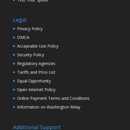
Legal
Privacy Policy
DMCA
Acceptable Use Policy
Security Policy
Regulatory Agencies
Tariffs and Price List
Equal Opportunity
Open Internet Policy
Online Payment Terms and Conditions
Information on Washington Relay
Additional Support