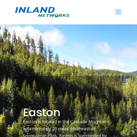
Easton
Easton is located in the Cascade Mountains
approximately 20 miles southeast of
Snoqualmie Pass. Easton is surrounded by