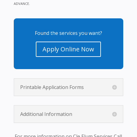
ADVANCE.
Found the services you want?
Apply Online Now
Printable Application Forms
Additional Information
For more information on Cle Elum Services Call