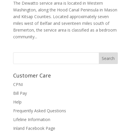
The Dewatto service area is located in Western
Washington, along the Hood Canal Peninsula in Mason
and Kitsap Counties. Located approximately seven
miles west of Belfair and seventeen miles south of
Bremerton, the service area is classified as a bedroom
community...
Customer Care
CPNI
Bill Pay
Help
Frequently Asked Questions
Lifeline Information
Inland Facebook Page