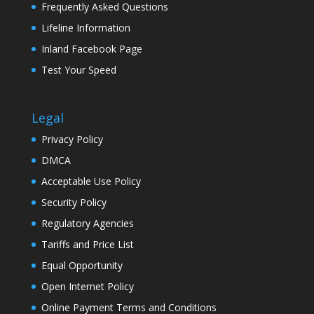
Frequently Asked Questions
Lifeline Information
Inland Facebook Page
Test Your Speed
Legal
Privacy Policy
DMCA
Acceptable Use Policy
Security Policy
Regulatory Agencies
Tariffs and Price List
Equal Opportunity
Open Internet Policy
Online Payment Terms and Conditions