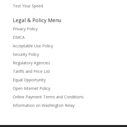
Test Your Speed
Legal & Policy Menu
Privacy Policy
DMCA
Acceptable Use Policy
Security Policy
Regulatory Agencies
Tariffs and Price List
Equal Opportunity
Open Internet Policy
Online Payment Terms and Conditions
Information on Washington Relay