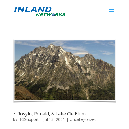
z. Rosyln, Ronald, & Lake Cle Elum
by
BGSupport
|
Jul 13, 2021
|
Uncategorized