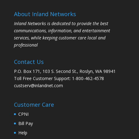
About Inland Networks
Inland Networks is dedicated to provide the best
communications, information, and entertainment
services, while keeping customer care local and
professional
Contact Us
P.O. Box 171, 103 S. Second St., Roslyn, WA 98941
Toll Free Customer Support: 1-800-462-4578
custserv@inlandnet.com
Customer Care
CPNI
Bill Pay
Help