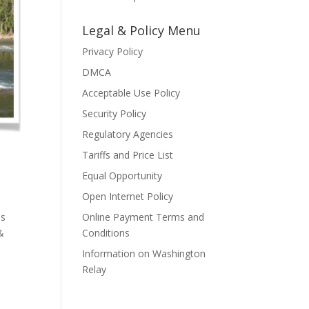
Legal & Policy Menu
Privacy Policy
DMCA
Acceptable Use Policy
Security Policy
Regulatory Agencies
Tariffs and Price List
Equal Opportunity
Open Internet Policy
as
Online Payment Terms and
&
Conditions
Information on Washington
Relay