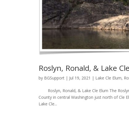
Roslyn, Ronald, & Lake Cl
by
BGSupport
|
Jul 19, 2021
|
Lake Cle Elum
,
Ro
Roslyn, Ronald, & Lake Cle Elum The Roslyn, R
County in central Washington just north of Cle E
Lake Cle...