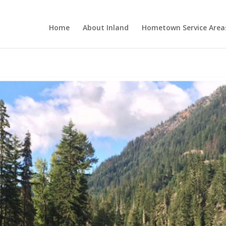
Home
About Inland
Hometown Service Area