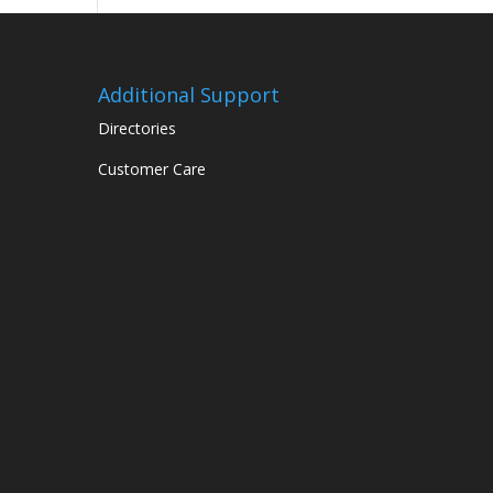
Additional Support
Directories
Customer Care