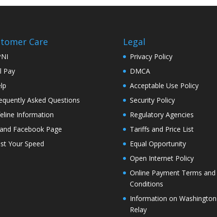
tomer Care
Legal
PNI
Privacy Policy
ll Pay
DMCA
lp
Acceptable Use Policy
equently Asked Questions
Security Policy
feline Information
Regulatory Agencies
land Facebook Page
Tariffs and Price List
st Your Speed
Equal Opportunity
Open Internet Policy
Online Payment Terms and
Conditions
Information on Washington
Relay