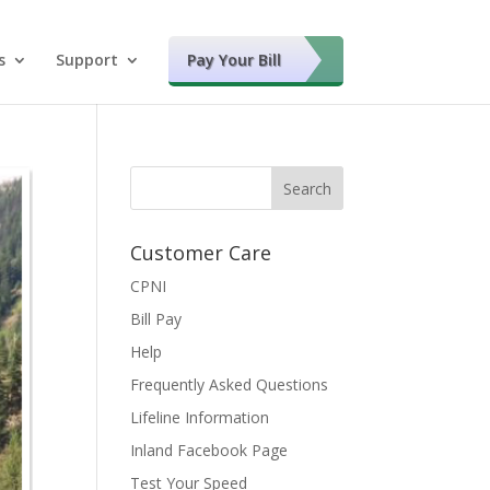
s
Support
Pay Your Bill
Customer Care
CPNI
Bill Pay
Help
Frequently Asked Questions
Lifeline Information
Inland Facebook Page
Test Your Speed