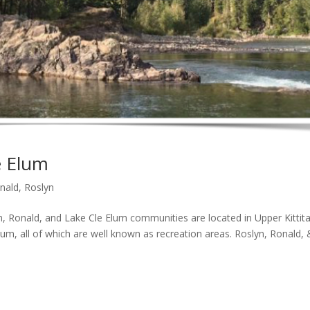
e Elum
nald
,
Roslyn
onald, and Lake Cle Elum communities are located in Upper Kittit
lum, all of which are well known as recreation areas. Roslyn, Ronald, 