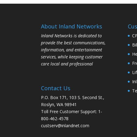
About Inland Networks
Cus
Inland Networks is dedicated to
C
provide the best communications,
Bi
information, and entertainment
He
services, while keeping customer
Fr
care local and professional
Li
In
Contact Us
Te
P.O. Box 171, 103 S. Second St.,
Roslyn, WA 98941
Toll Free Customer Support: 1-
800-462-4578
custserv@inlandnet.com