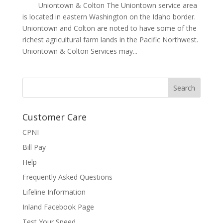
Uniontown & Colton The Uniontown service area
is located in eastern Washington on the Idaho border.
Uniontown and Colton are noted to have some of the
richest agricultural farm lands in the Pacific Northwest.
Uniontown & Colton Services may...
Customer Care
CPNI
Bill Pay
Help
Frequently Asked Questions
Lifeline Information
Inland Facebook Page
Test Your Speed