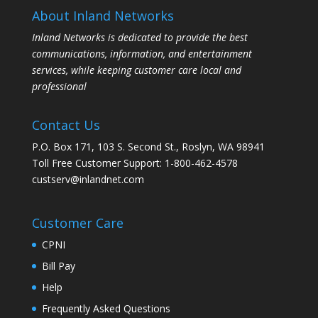
About Inland Networks
Inland Networks is dedicated to provide the best
communications, information, and entertainment
services, while keeping customer care local and
professional
Contact Us
P.O. Box 171, 103 S. Second St., Roslyn, WA 98941
Toll Free Customer Support: 1-800-462-4578
custserv@inlandnet.com
Customer Care
CPNI
Bill Pay
Help
Frequently Asked Questions