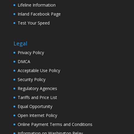
Lifeline Information
Inland Facebook Page
Test Your Speed
Legal
Privacy Policy
DMCA
Acceptable Use Policy
Security Policy
Regulatory Agencies
Tariffs and Price List
Equal Opportunity
Open Internet Policy
Online Payment Terms and Conditions
Information on Washington Relay