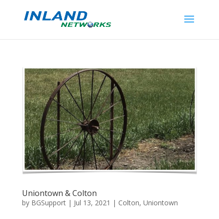
Uniontown & Colton
by
BGSupport
|
Jul 13, 2021
|
Colton
,
Uniontown