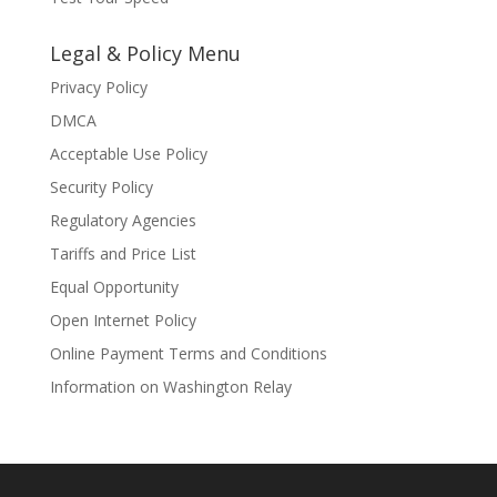
Legal & Policy Menu
Privacy Policy
DMCA
Acceptable Use Policy
Security Policy
Regulatory Agencies
Tariffs and Price List
Equal Opportunity
Open Internet Policy
Online Payment Terms and Conditions
Information on Washington Relay