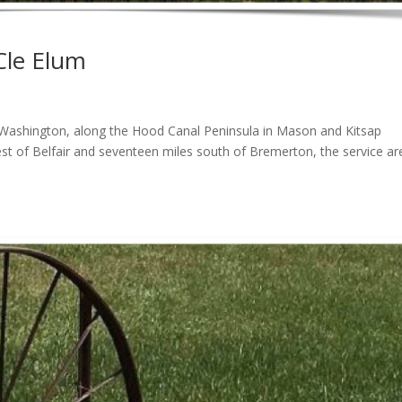
Cle Elum
 Washington, along the Hood Canal Peninsula in Mason and Kitsap
t of Belfair and seventeen miles south of Bremerton, the service are