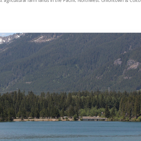
t agricultural farm lands in the Pacific Northwest. Uniontown & Colt