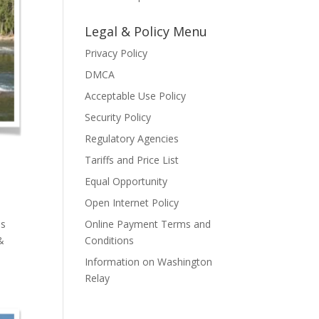
Legal & Policy Menu
Privacy Policy
DMCA
Acceptable Use Policy
Security Policy
Regulatory Agencies
Tariffs and Price List
Equal Opportunity
Open Internet Policy
as
Online Payment Terms and
&
Conditions
Information on Washington
Relay