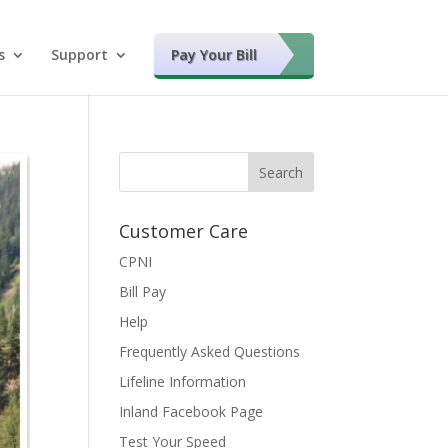
s
Support
Pay Your Bill
Customer Care
CPNI
Bill Pay
Help
Frequently Asked Questions
Lifeline Information
Inland Facebook Page
Test Your Speed