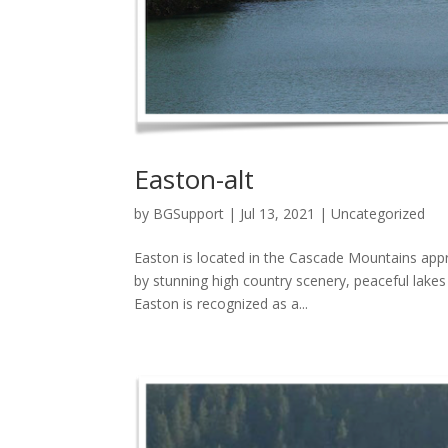
Easton-alt
by
BGSupport
|
Jul 13, 2021
|
Uncategorized
Easton is located in the Cascade Mountains app
by stunning high country scenery, peaceful lake
Easton is recognized as a...