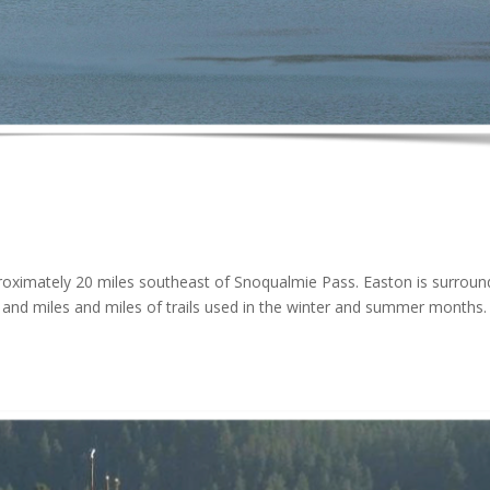
roximately 20 miles southeast of Snoqualmie Pass. Easton is surrou
s and miles and miles of trails used in the winter and summer months.