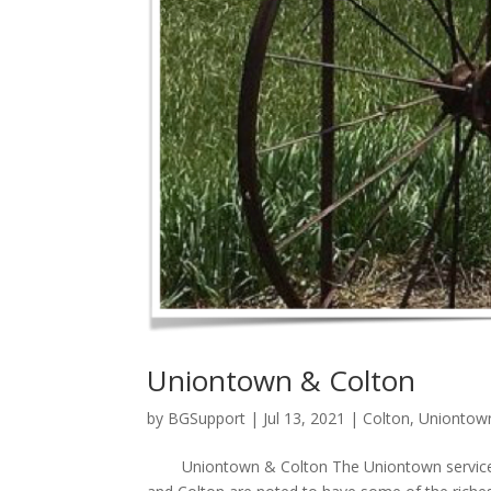
Uniontown & Colton
by
BGSupport
|
Jul 13, 2021
|
Colton
,
Uniontow
Uniontown & Colton The Uniontown service ar