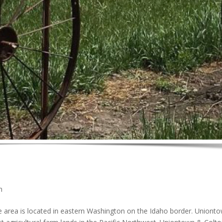
n
ea is located in eastern Washington on the Idaho border. Uniont