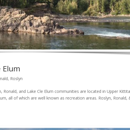
e Elum
nald
,
Roslyn
onald, and Lake Cle Elum communities are located in Upper Kittit
lum, all of which are well known as recreation areas. Roslyn, Ronald, 