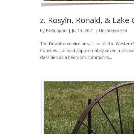
z. Rosyln, Ronald, & Lake 
by
BGSupport
|
Jul 13, 2021
|
Uncategorized
The Dewatto service area is located in Western
Counties. Located approximately seven miles wes
classified as a bedroom community...