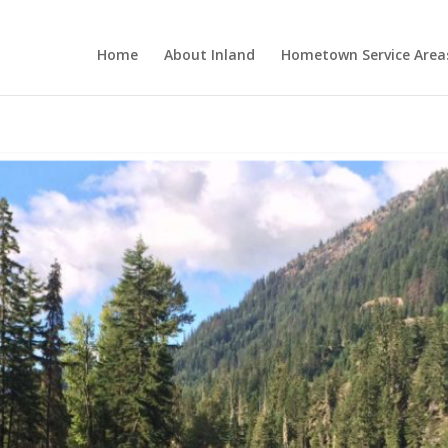
Home
About Inland
Hometown Service Area