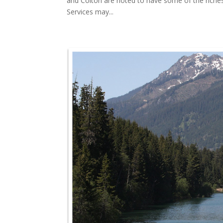
and Colton are noted to have some of the riches
Services may...