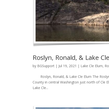
Roslyn, Ronald, & Lake Cl
by
BGSupport
|
Jul 19, 2021
|
Lake Cle Elum
,
Ro
Roslyn, Ronald, & Lake Cle Elum The Roslyn, R
County in central Washington just north of Cle E
Lake Cle...